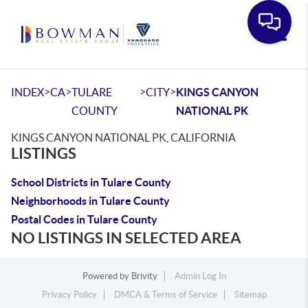
Toggle
>
>
>
>
INDEX
CA
TULARE
CITY
KINGS CANYON
COUNTY
NATIONAL PK
KINGS CANYON NATIONAL PK, CALIFORNIA
LISTINGS
School Districts in Tulare County
Neighborhoods in Tulare County
Postal Codes in Tulare County
NO LISTINGS IN SELECTED AREA
Powered by
Brivity
Admin Log In
Privacy Policy
DMCA & Terms of Service
Sitemap