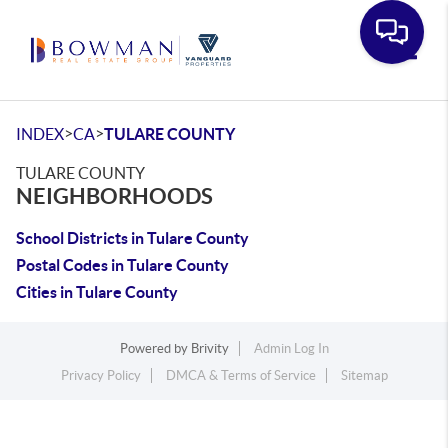
Toggle
>
>
INDEX
CA
TULARE COUNTY
TULARE COUNTY
NEIGHBORHOODS
School Districts in Tulare County
Postal Codes in Tulare County
Cities in Tulare County
Powered by
Brivity
Admin Log In
Privacy Policy
DMCA & Terms of Service
Sitemap