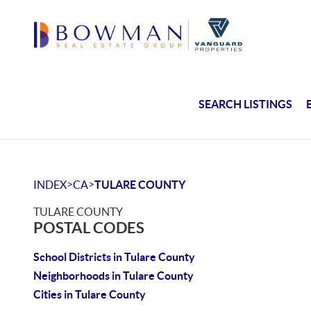
SEARCH LISTINGS
>
>
INDEX
CA
TULARE COUNTY
TULARE COUNTY
POSTAL CODES
School Districts in Tulare County
Neighborhoods in Tulare County
Cities in Tulare County