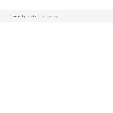
Powered by
Brivity
Admin Log In