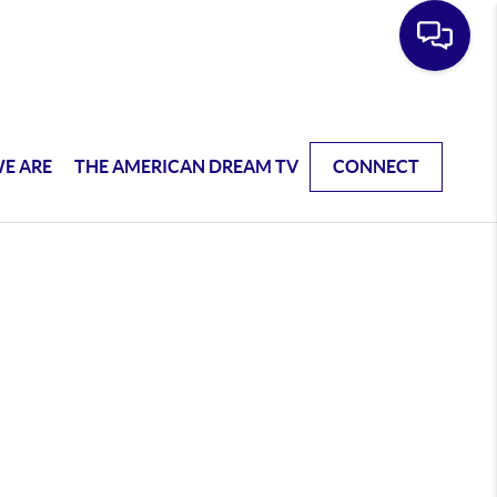
E ARE
THE AMERICAN DREAM TV
CONNECT