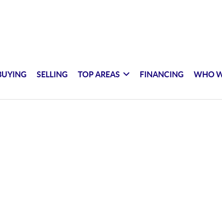
BUYING
SELLING
TOP AREAS
FINANCING
WHO W