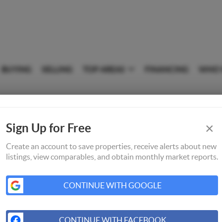
BUYING
SELLING
TOP AREAS
FINANCING
WHO 
×
Sign Up for Free
Create an account to save properties, receive alerts about new
listings, view comparables, and obtain monthly market reports.
CONTINUE WITH GOOGLE
CONTINUE WITH FACEBOOK