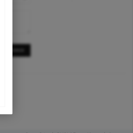
A MESSAGE