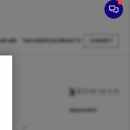
WE ARE
THE AMERICAN DREAM TV
CONNECT
REACH OUT
,