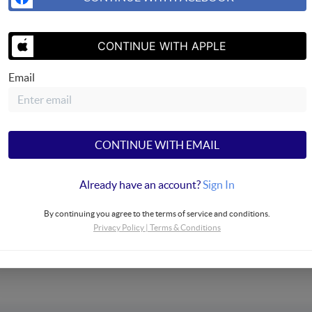
CONTINUE WITH APPLE
Email
SEND US 
CONTINUE WITH EMAIL
Already have an account?
Sign In
operties
By continuing you agree to the terms of service and conditions.
Privacy Policy
|
Terms & Conditions