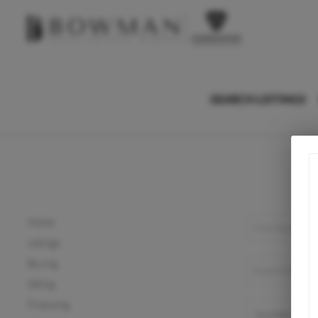
SEARCH LISTINGS
Home
Listings
Buying
Selling
Financing