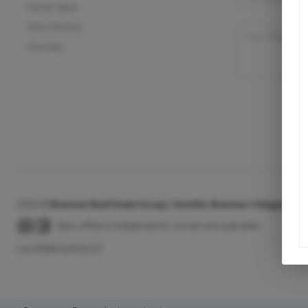
Home Value
Who We Are
Connect
2026
©
Bowman Real Estate Group | Jennifer Bowman | Vanguard Pr
Each office is independently owned and operated.
Cal DRE# 01933147