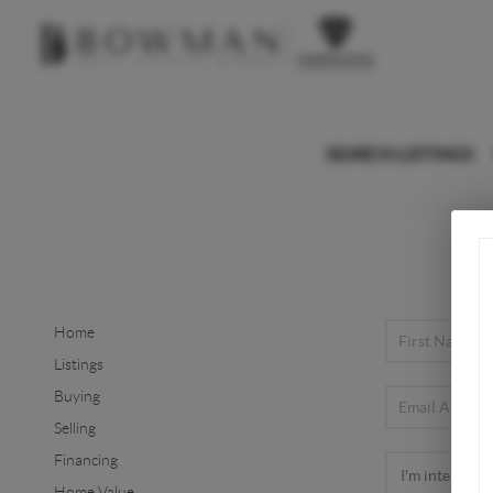
SEARCH LISTINGS
Home
Listings
Buying
Selling
Financing
Home Value