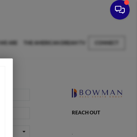
WE ARE
THE AMERICAN DREAM TV
CONNECT
REACH OUT
,