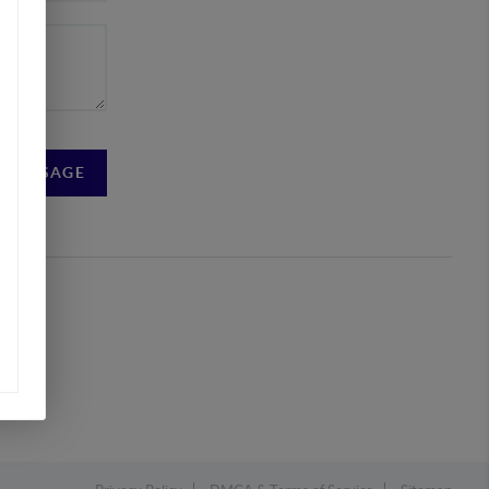
A MESSAGE