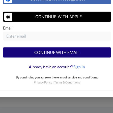
CONTINUE WITH APPLE
Email
SEND US 
CONTINUE WITH EMAIL
Already have an account?
Sign In
Properties
By continuing you agree to the terms of service and conditions.
Privacy Policy
|
Terms & Conditions