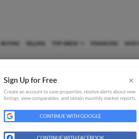
BUYING
SELLING
TOP AREAS
FINANCING
WHO 
×
Sign Up for Free
Create an account to save properties, receive alerts about new
listings, view comparables, and obtain monthly market reports.
CONTINUE WITH GOOGLE
CONTINUE WITH FACEBOOK