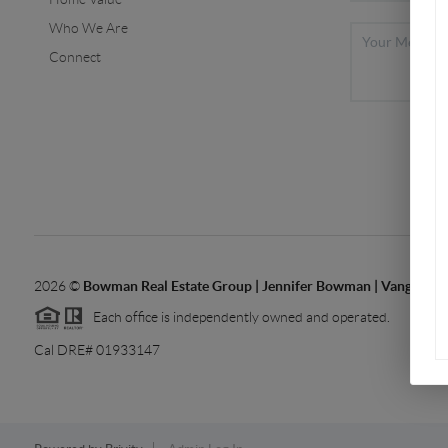
Who We Are
Connect
2026
©
Bowman Real Estate Group | Jennifer Bowman | Vanguard 
Each office is independently owned and operated.
Cal DRE# 01933147