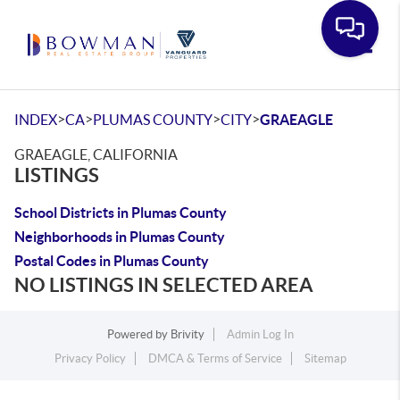
Toggle
>
>
>
>
INDEX
CA
PLUMAS COUNTY
CITY
GRAEAGLE
GRAEAGLE, CALIFORNIA
LISTINGS
School Districts in Plumas County
Neighborhoods in Plumas County
Postal Codes in Plumas County
NO LISTINGS IN SELECTED AREA
Powered by
Brivity
Admin Log In
Privacy Policy
DMCA & Terms of Service
Sitemap