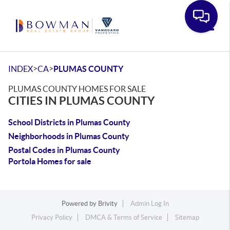
Toggle
>
>
INDEX
CA
PLUMAS COUNTY
PLUMAS COUNTY HOMES FOR SALE
CITIES IN PLUMAS COUNTY
School Districts in Plumas County
Neighborhoods in Plumas County
Postal Codes in Plumas County
Portola Homes for sale
Powered by
Brivity
Admin Log In
Privacy Policy
DMCA & Terms of Service
Sitemap