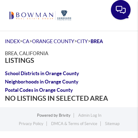
Toggle
>
>
>
>
INDEX
CA
ORANGE COUNTY
CITY
BREA
BREA, CALIFORNIA
LISTINGS
School Districts in Orange County
Neighborhoods in Orange County
Postal Codes in Orange County
NO LISTINGS IN SELECTED AREA
Powered by
Brivity
Admin Log In
Privacy Policy
DMCA & Terms of Service
Sitemap