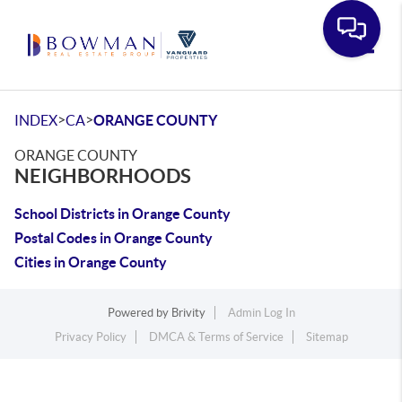
Toggle
>
>
INDEX
CA
ORANGE COUNTY
ORANGE COUNTY
NEIGHBORHOODS
School Districts in Orange County
Postal Codes in Orange County
Cities in Orange County
Powered by
Brivity
Admin Log In
Privacy Policy
DMCA & Terms of Service
Sitemap