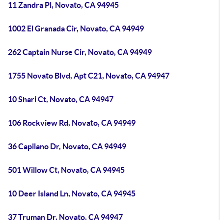
11 Zandra Pl, Novato, CA 94945
1002 El Granada Cir, Novato, CA 94949
262 Captain Nurse Cir, Novato, CA 94949
1755 Novato Blvd, Apt C21, Novato, CA 94947
10 Shari Ct, Novato, CA 94947
106 Rockview Rd, Novato, CA 94949
36 Capilano Dr, Novato, CA 94949
501 Willow Ct, Novato, CA 94945
10 Deer Island Ln, Novato, CA 94945
37 Truman Dr, Novato, CA 94947