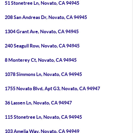
51 Stonetree Ln, Novato, CA 94945
208 San Andreas Dr, Novato, CA 94945
1304 Grant Ave, Novato, CA 94945
240 Seagull Row, Novato, CA 94945
8 Monterey Ct, Novato, CA 94945
1078 Simmons Ln, Novato, CA 94945
1755 Novato Blvd, Apt G3, Novato, CA 94947
36 Lassen Ln, Novato, CA 94947
115 Stonetree Ln, Novato, CA 94945
103 Amelia Way, Novato, CA 94949