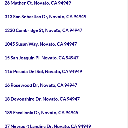
26 Mather Ct, Novato, CA 94949
313 San Sebastian Dr, Novato, CA 94949
1230 Cambridge St, Novato, CA 94947
1045 Susan Way, Novato, CA 94947
15 San Joaquin Pl, Novato, CA 94947
116 Posada Del Sol, Novato, CA 94949
16 Rosewood Dr, Novato, CA 94947
18 Devonshire Dr, Novato, CA 94947
189 Escallonia Dr, Novato, CA 94945
27 Newport Landing Dr, Novato, CA 94949