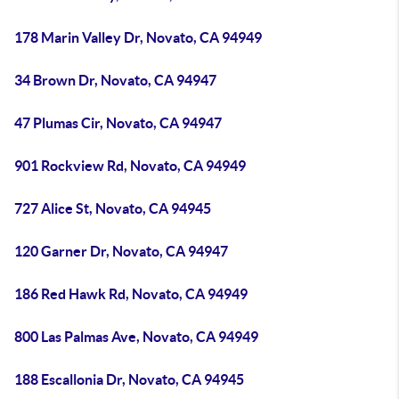
178 Marin Valley Dr, Novato, CA 94949
34 Brown Dr, Novato, CA 94947
47 Plumas Cir, Novato, CA 94947
901 Rockview Rd, Novato, CA 94949
727 Alice St, Novato, CA 94945
120 Garner Dr, Novato, CA 94947
186 Red Hawk Rd, Novato, CA 94949
800 Las Palmas Ave, Novato, CA 94949
188 Escallonia Dr, Novato, CA 94945