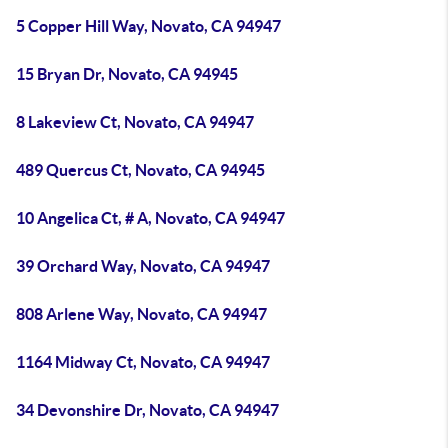
5 Copper Hill Way, Novato, CA 94947
15 Bryan Dr, Novato, CA 94945
8 Lakeview Ct, Novato, CA 94947
489 Quercus Ct, Novato, CA 94945
10 Angelica Ct, # A, Novato, CA 94947
39 Orchard Way, Novato, CA 94947
808 Arlene Way, Novato, CA 94947
1164 Midway Ct, Novato, CA 94947
34 Devonshire Dr, Novato, CA 94947