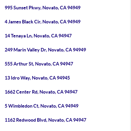
995 Sunset Pkwy, Novato, CA 94949
4 James Black Cir, Novato, CA 94949
14 Tenaya Ln, Novato, CA 94947
249 Marin Valley Dr, Novato, CA 94949
555 Arthur St, Novato, CA 94947
13 Idro Way, Novato, CA 94945
1662 Center Rd, Novato, CA 94947
5 Wimbledon Ct, Novato, CA 94949
1162 Redwood Blvd, Novato, CA 94947