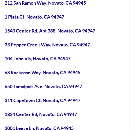
212 San Ramon Way, Novato, CA 94945
1 Plata Ct, Novato, CA 94947
1540 Center Rd, Apt 388, Novato, CA 94947
33 Pepper Creek Way, Novato, CA 94947
104 Lobo Vis, Novato, CA 94947
68 Rockrose Way, Novato, CA 94945
650 Tamalpais Ave, Novato, CA 94947
311 Capetown Ct, Novato, CA 94947
1824 Center Rd, Novato, CA 94947
2001 Leese Ln, Novato, CA 94945