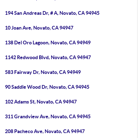
194 San Andreas Dr, # A, Novato, CA 94945
10 Joan Ave, Novato, CA 94947
138 Del Oro Lagoon, Novato, CA 94949
1142 Redwood Blvd, Novato, CA 94947
583 Fairway Dr, Novato, CA 94949
90 Saddle Wood Dr, Novato, CA 94945
102 Adams St, Novato, CA 94947
311 Grandview Ave, Novato, CA 94945
208 Pacheco Ave, Novato, CA 94947