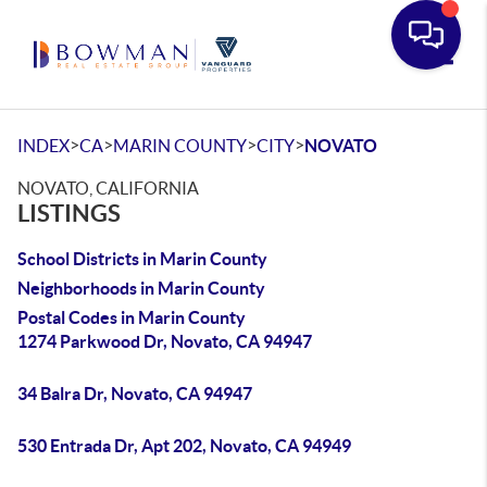
Toggle
>
>
>
>
INDEX
CA
MARIN COUNTY
CITY
NOVATO
NOVATO, CALIFORNIA
LISTINGS
School Districts in Marin County
Neighborhoods in Marin County
Postal Codes in Marin County
1274 Parkwood Dr, Novato, CA 94947
34 Balra Dr, Novato, CA 94947
530 Entrada Dr, Apt 202, Novato, CA 94949