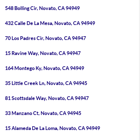
548 Bolling Cir, Novato, CA 94949
432 Calle De La Mesa, Novato, CA 94949
70 Los Padres Cir, Novato, CA 94947
15 Ravine Way, Novato, CA 94947
164 Montego Ky, Novato, CA 94949
35 Little Creek Ln, Novato, CA 94945
81 Scottsdale Way, Novato, CA 94947
33 Manzano Ct, Novato, CA 94945
15 Alameda De La Loma, Novato, CA 94949