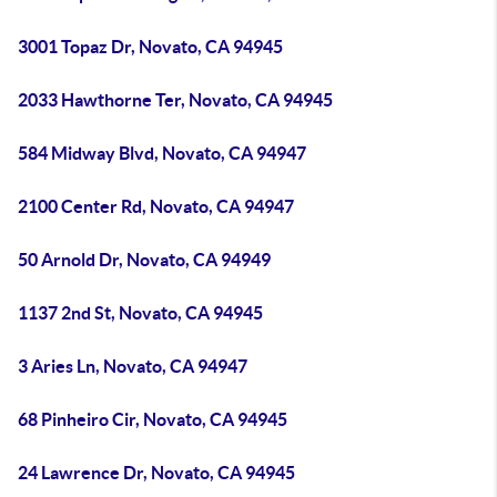
3001 Topaz Dr, Novato, CA 94945
2033 Hawthorne Ter, Novato, CA 94945
584 Midway Blvd, Novato, CA 94947
2100 Center Rd, Novato, CA 94947
50 Arnold Dr, Novato, CA 94949
1137 2nd St, Novato, CA 94945
3 Aries Ln, Novato, CA 94947
68 Pinheiro Cir, Novato, CA 94945
24 Lawrence Dr, Novato, CA 94945