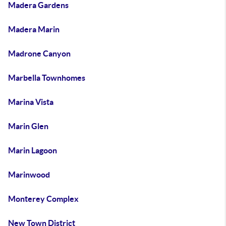
Madera Gardens
Madera Marin
Madrone Canyon
Marbella Townhomes
Marina Vista
Marin Glen
Marin Lagoon
Marinwood
Monterey Complex
New Town District