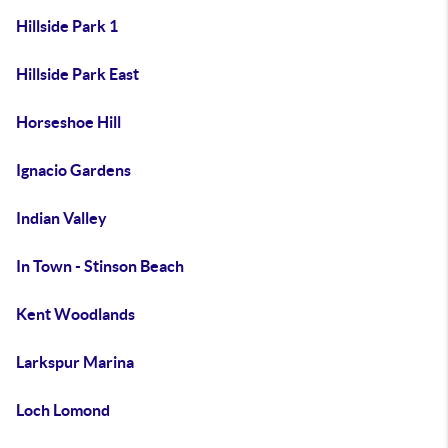
Hillside Park 1
Hillside Park East
Horseshoe Hill
Ignacio Gardens
Indian Valley
In Town - Stinson Beach
Kent Woodlands
Larkspur Marina
Loch Lomond