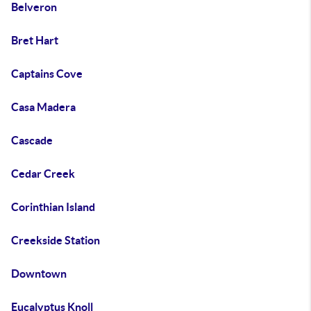
Belveron
Bret Hart
Captains Cove
Casa Madera
Cascade
Cedar Creek
Corinthian Island
Creekside Station
Downtown
Eucalyptus Knoll