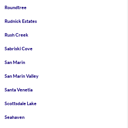
Roundtree
Rudnick Estates
Rush Creek
Sabriski Cove
San Marin
San Marin Valley
Santa Venetia
Scottsdale Lake
Seahaven