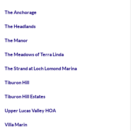
The Anchorage
The Headlands
The Manor
The Meadows of Terra Linda
The Strand at Loch Lomond Marina
Tiburon Hill
Tiburon Hill Estates
Upper Lucas Valley HOA
Villa Marin