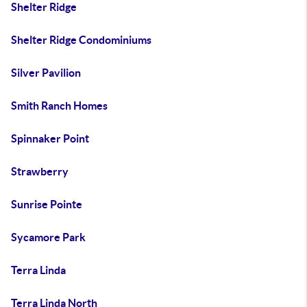
Shelter Ridge
Shelter Ridge Condominiums
Silver Pavilion
Smith Ranch Homes
Spinnaker Point
Strawberry
Sunrise Pointe
Sycamore Park
Terra Linda
Terra Linda North