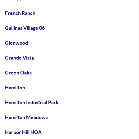
French Ranch
Gallinas Village 06
Glenwood
Grande Vista
Green Oaks
Hamilton
Hamilton Industrial Park
Hamilton Meadows
Harbor Hill HOA