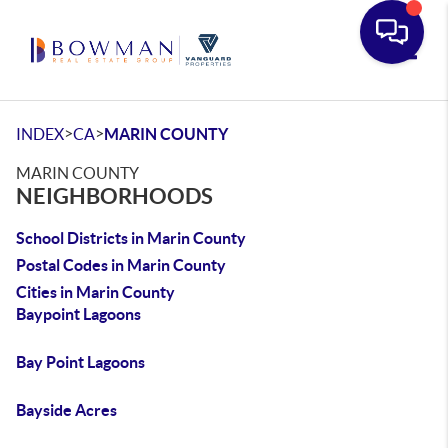
Toggle
>
>
INDEX
CA
MARIN COUNTY
MARIN COUNTY
NEIGHBORHOODS
School Districts in Marin County
Postal Codes in Marin County
Cities in Marin County
Baypoint Lagoons
Bay Point Lagoons
Bayside Acres