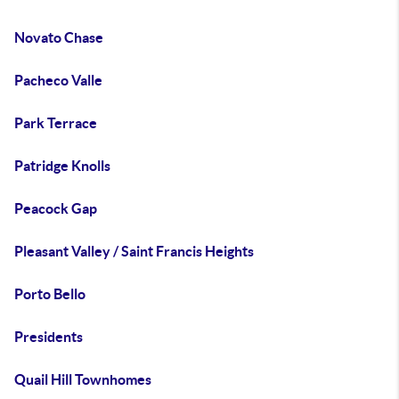
Novato Chase
Pacheco Valle
Park Terrace
Patridge Knolls
Peacock Gap
Pleasant Valley / Saint Francis Heights
Porto Bello
Presidents
Quail Hill Townhomes