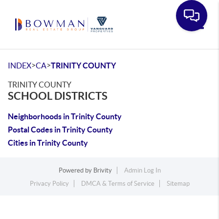
Toggle
>
>
INDEX
CA
TRINITY COUNTY
TRINITY COUNTY
SCHOOL DISTRICTS
Neighborhoods in Trinity County
Postal Codes in Trinity County
Cities in Trinity County
Powered by
Brivity
Admin Log In
Privacy Policy
DMCA & Terms of Service
Sitemap