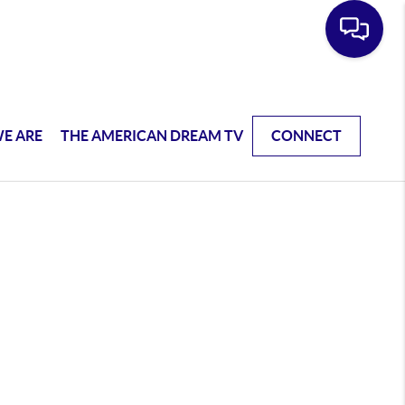
E ARE
THE AMERICAN DREAM TV
CONNECT