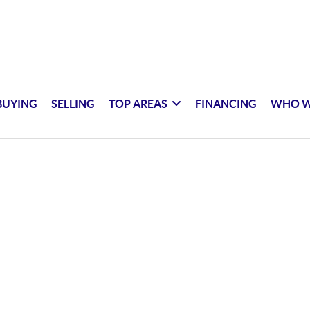
BUYING
SELLING
TOP AREAS
FINANCING
WHO W