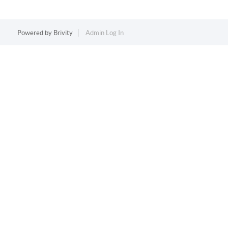
Powered by
Brivity
Admin Log In