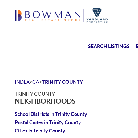
SEARCH LISTINGS
>
>
INDEX
CA
TRINITY COUNTY
TRINITY COUNTY
NEIGHBORHOODS
School Districts in Trinity County
Postal Codes in Trinity County
Cities in Trinity County