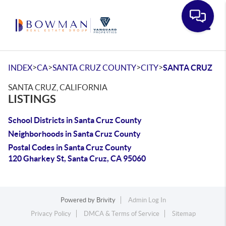
Toggle
>
>
>
>
INDEX
CA
SANTA CRUZ COUNTY
CITY
SANTA CRUZ
SANTA CRUZ, CALIFORNIA
LISTINGS
School Districts in Santa Cruz County
Neighborhoods in Santa Cruz County
Postal Codes in Santa Cruz County
120 Gharkey St, Santa Cruz, CA 95060
Powered by
Brivity
Admin Log In
Privacy Policy
DMCA & Terms of Service
Sitemap