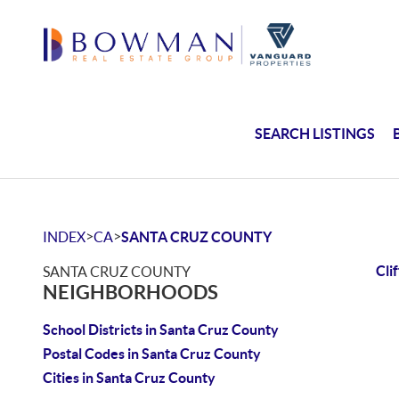
SEARCH LISTINGS
>
>
INDEX
CA
SANTA CRUZ COUNTY
Cli
SANTA CRUZ COUNTY
NEIGHBORHOODS
School Districts in Santa Cruz County
Postal Codes in Santa Cruz County
Cities in Santa Cruz County