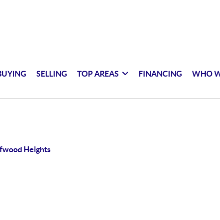
BUYING
SELLING
TOP AREAS
FINANCING
WHO W
ffwood Heights