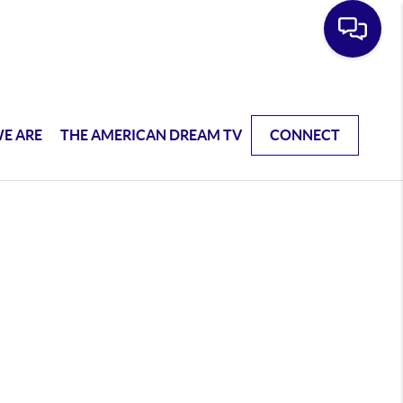
E ARE
THE AMERICAN DREAM TV
CONNECT