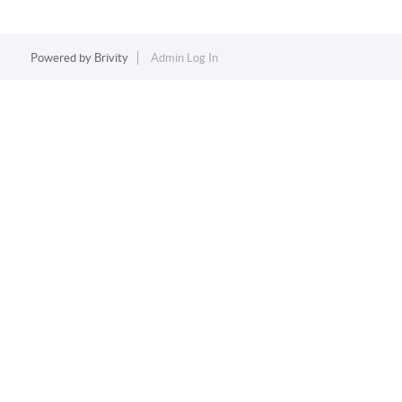
Powered by
Brivity
Admin Log In