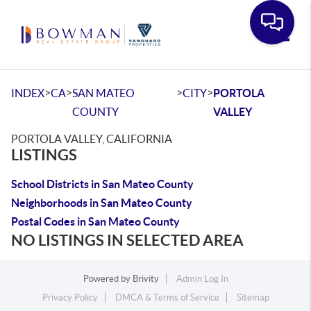
Toggle
>
>
>
>
INDEX
CA
SAN MATEO
CITY
PORTOLA
COUNTY
VALLEY
PORTOLA VALLEY, CALIFORNIA
LISTINGS
School Districts in San Mateo County
Neighborhoods in San Mateo County
Postal Codes in San Mateo County
NO LISTINGS IN SELECTED AREA
Powered by
Brivity
Admin Log In
Privacy Policy
DMCA & Terms of Service
Sitemap