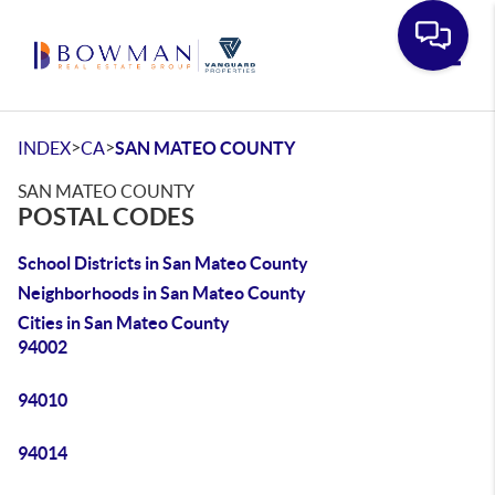
Toggle
>
>
INDEX
CA
SAN MATEO COUNTY
SAN MATEO COUNTY
POSTAL CODES
School Districts in San Mateo County
Neighborhoods in San Mateo County
Cities in San Mateo County
94002
94010
94014