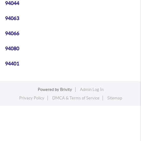
94044
94063
94066
94080
94401
Powered by
Brivity
Admin Log In
Privacy Policy
DMCA & Terms of Service
Sitemap