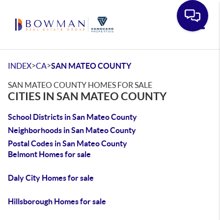
Toggle
>
>
INDEX
CA
SAN MATEO COUNTY
SAN MATEO COUNTY HOMES FOR SALE
CITIES IN SAN MATEO COUNTY
School Districts in San Mateo County
Neighborhoods in San Mateo County
Postal Codes in San Mateo County
Belmont Homes for sale
Daly City Homes for sale
Hillsborough Homes for sale