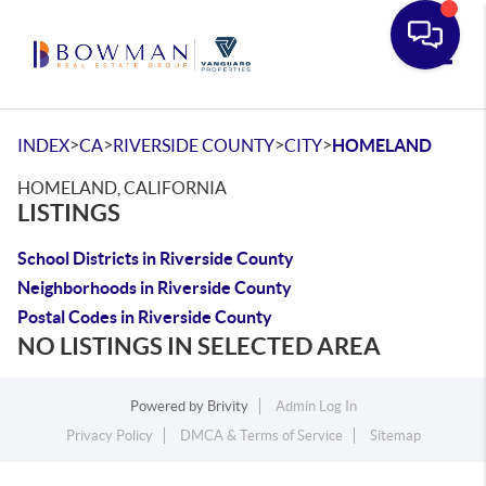
Toggle
>
>
>
>
INDEX
CA
RIVERSIDE COUNTY
CITY
HOMELAND
HOMELAND, CALIFORNIA
LISTINGS
School Districts in Riverside County
Neighborhoods in Riverside County
Postal Codes in Riverside County
NO LISTINGS IN SELECTED AREA
Powered by
Brivity
Admin Log In
Privacy Policy
DMCA & Terms of Service
Sitemap