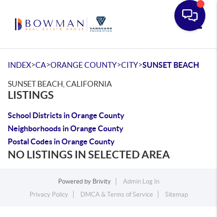
Toggle
>
>
>
>
INDEX
CA
ORANGE COUNTY
CITY
SUNSET BEACH
SUNSET BEACH, CALIFORNIA
LISTINGS
School Districts in Orange County
Neighborhoods in Orange County
Postal Codes in Orange County
NO LISTINGS IN SELECTED AREA
Powered by
Brivity
Admin Log In
Privacy Policy
DMCA & Terms of Service
Sitemap