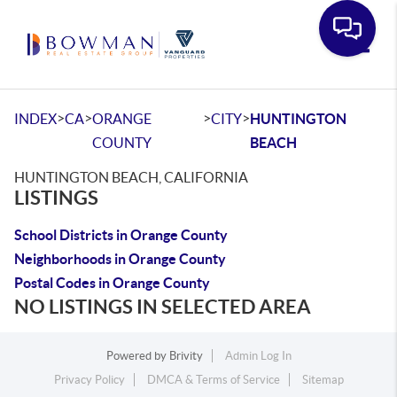
Toggle
>
>
>
>
INDEX
CA
ORANGE
CITY
HUNTINGTON
COUNTY
BEACH
HUNTINGTON BEACH, CALIFORNIA
LISTINGS
School Districts in Orange County
Neighborhoods in Orange County
Postal Codes in Orange County
NO LISTINGS IN SELECTED AREA
Powered by
Brivity
Admin Log In
Privacy Policy
DMCA & Terms of Service
Sitemap