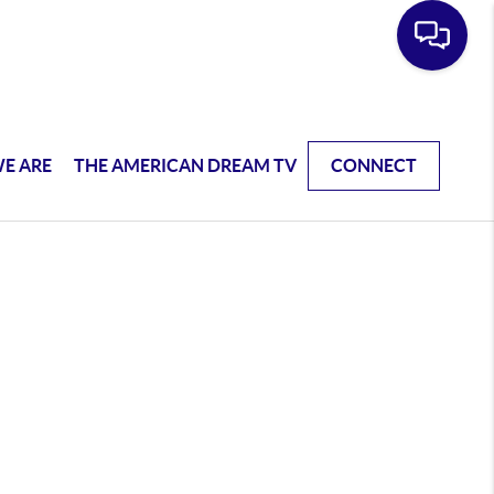
E ARE
THE AMERICAN DREAM TV
CONNECT