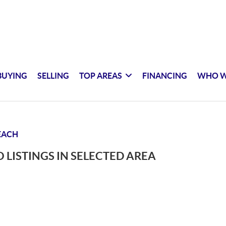
BUYING
SELLING
TOP AREAS
FINANCING
WHO W
EACH
 LISTINGS IN SELECTED AREA