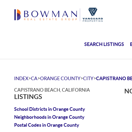
SEARCH LISTINGS
>
>
>
>
INDEX
CA
ORANGE COUNTY
CITY
CAPISTRANO B
CAPISTRANO BEACH, CALIFORNIA
NO
LISTINGS
School Districts in Orange County
Neighborhoods in Orange County
Postal Codes in Orange County