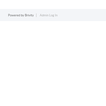
Powered by
Brivity
Admin Log In