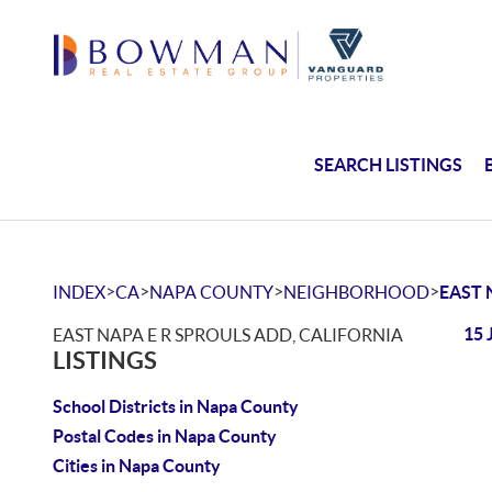
SEARCH LISTINGS
>
>
>
>
INDEX
CA
NAPA COUNTY
NEIGHBORHOOD
EAST 
15 
EAST NAPA E R SPROULS ADD, CALIFORNIA
LISTINGS
School Districts in Napa County
Postal Codes in Napa County
Cities in Napa County