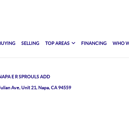
BUYING
SELLING
TOP AREAS
FINANCING
WHO W
NAPA E R SPROULS ADD
Julian Ave, Unit 21, Napa, CA 94559