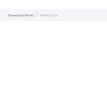
Powered by
Brivity
Admin Log In