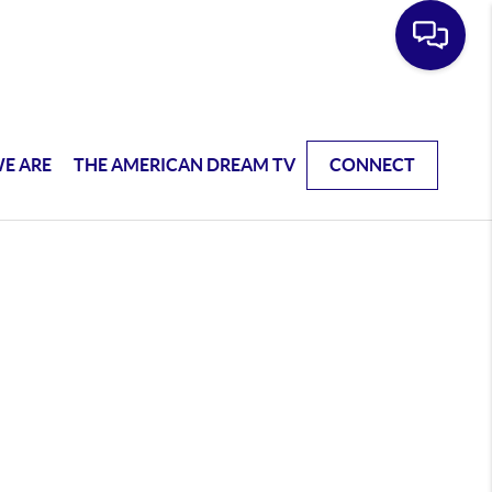
E ARE
THE AMERICAN DREAM TV
CONNECT