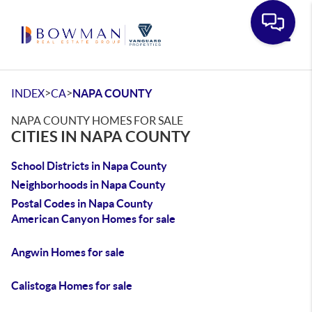
Toggle
>
>
INDEX
CA
NAPA COUNTY
NAPA COUNTY HOMES FOR SALE
CITIES IN NAPA COUNTY
School Districts in Napa County
Neighborhoods in Napa County
Postal Codes in Napa County
American Canyon Homes for sale
Angwin Homes for sale
Calistoga Homes for sale