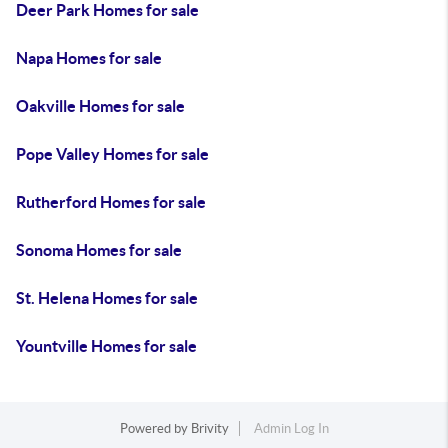
Deer Park Homes for sale
Napa Homes for sale
Oakville Homes for sale
Pope Valley Homes for sale
Rutherford Homes for sale
Sonoma Homes for sale
St. Helena Homes for sale
Yountville Homes for sale
Powered by
Brivity
Admin Log In