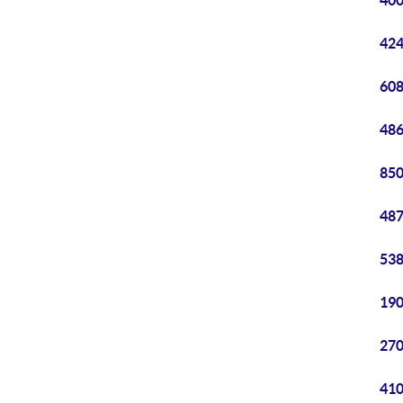
400
424
608
486
850
487
538
190
270
410