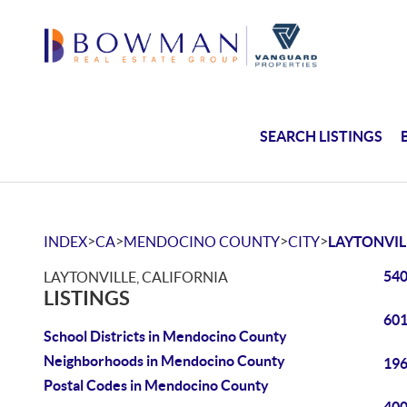
SEARCH LISTINGS
>
>
>
>
INDEX
CA
MENDOCINO COUNTY
CITY
LAYTONVIL
540
LAYTONVILLE, CALIFORNIA
LISTINGS
601
School Districts in Mendocino County
Neighborhoods in Mendocino County
196
Postal Codes in Mendocino County