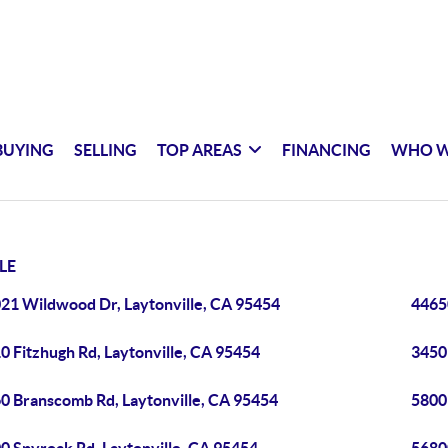
BUYING
SELLING
TOP AREAS
FINANCING
WHO W
LE
21 Wildwood Dr, Laytonville, CA 95454
4465
0 Fitzhugh Rd, Laytonville, CA 95454
3450 
0 Branscomb Rd, Laytonville, CA 95454
5800