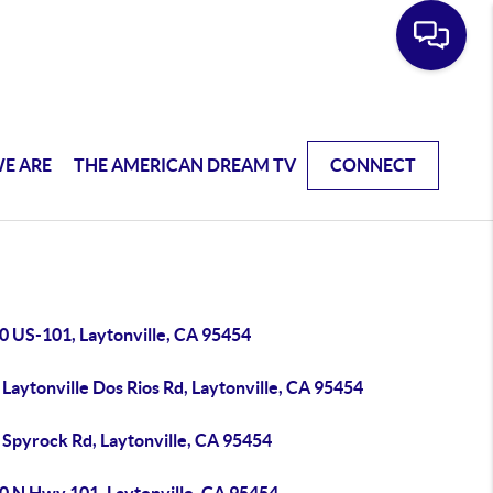
E ARE
THE AMERICAN DREAM TV
CONNECT
0 US-101, Laytonville, CA 95454
Laytonville Dos Rios Rd, Laytonville, CA 95454
 Spyrock Rd, Laytonville, CA 95454