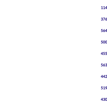
114
376
564
500
455
563
442
519
430