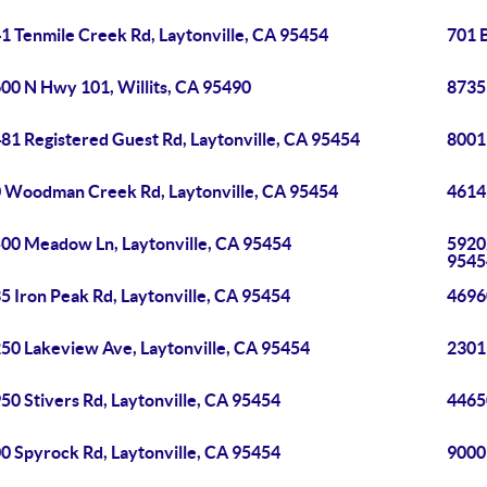
1 Tenmile Creek Rd, Laytonville, CA 95454
701 
00 N Hwy 101, Willits, CA 95490
8735
81 Registered Guest Rd, Laytonville, CA 95454
8001
 Woodman Creek Rd, Laytonville, CA 95454
4614
00 Meadow Ln, Laytonville, CA 95454
5920
9545
5 Iron Peak Rd, Laytonville, CA 95454
4696
50 Lakeview Ave, Laytonville, CA 95454
2301
50 Stivers Rd, Laytonville, CA 95454
4465
0 Spyrock Rd, Laytonville, CA 95454
9000