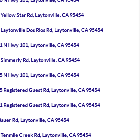
0 N Hwy 101, Laytonville, CA 95454
Yellow Star Rd, Laytonville, CA 95454
Laytonville Dos Rios Rd, Laytonville, CA 95454
1 N Hwy 101, Laytonville, CA 95454
 Simmerly Rd, Laytonville, CA 95454
5 N Hwy 101, Laytonville, CA 95454
5 Registered Guest Rd, Laytonville, CA 95454
1 Registered Guest Rd, Laytonville, CA 95454
Bauer Rd, Laytonville, CA 95454
 Tenmile Creek Rd, Laytonville, CA 95454