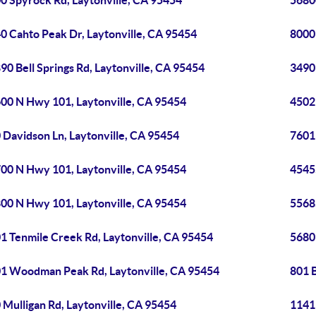
0 Spyrock Rd, Laytonville, CA 95454
5680
0 Cahto Peak Dr, Laytonville, CA 95454
8000 
90 Bell Springs Rd, Laytonville, CA 95454
3490 
00 N Hwy 101, Laytonville, CA 95454
4502
 Davidson Ln, Laytonville, CA 95454
7601
00 N Hwy 101, Laytonville, CA 95454
4545
00 N Hwy 101, Laytonville, CA 95454
5568
1 Tenmile Creek Rd, Laytonville, CA 95454
5680
1 Woodman Peak Rd, Laytonville, CA 95454
801 
 Mulligan Rd, Laytonville, CA 95454
1141