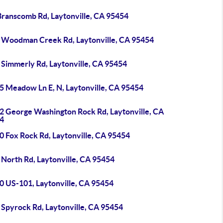
Branscomb Rd, Laytonville, CA 95454
 Woodman Creek Rd, Laytonville, CA 95454
 Simmerly Rd, Laytonville, CA 95454
5 Meadow Ln E, N, Laytonville, CA 95454
2 George Washington Rock Rd, Laytonville, CA
4
0 Fox Rock Rd, Laytonville, CA 95454
 North Rd, Laytonville, CA 95454
0 US-101, Laytonville, CA 95454
 Spyrock Rd, Laytonville, CA 95454