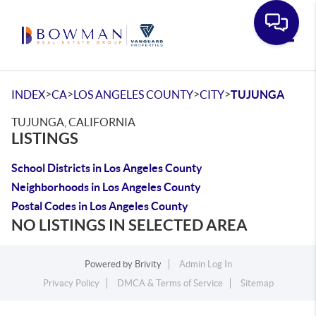
Toggle
>
>
>
>
INDEX
CA
LOS ANGELES COUNTY
CITY
TUJUNGA
TUJUNGA, CALIFORNIA
LISTINGS
School Districts in Los Angeles County
Neighborhoods in Los Angeles County
Postal Codes in Los Angeles County
NO LISTINGS IN SELECTED AREA
Powered by
Brivity
Admin Log In
Privacy Policy
DMCA & Terms of Service
Sitemap