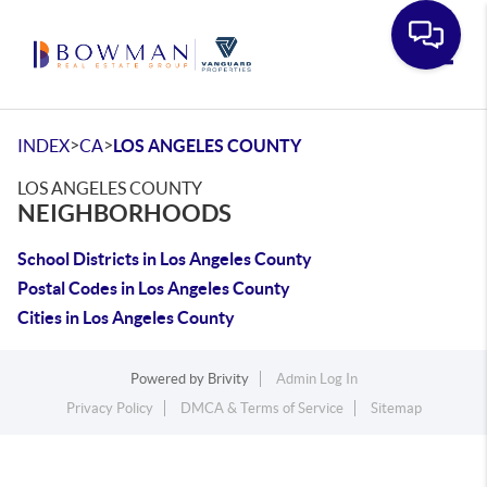
Toggle
>
>
INDEX
CA
LOS ANGELES COUNTY
LOS ANGELES COUNTY
NEIGHBORHOODS
School Districts in Los Angeles County
Postal Codes in Los Angeles County
Cities in Los Angeles County
Powered by
Brivity
Admin Log In
Privacy Policy
DMCA & Terms of Service
Sitemap