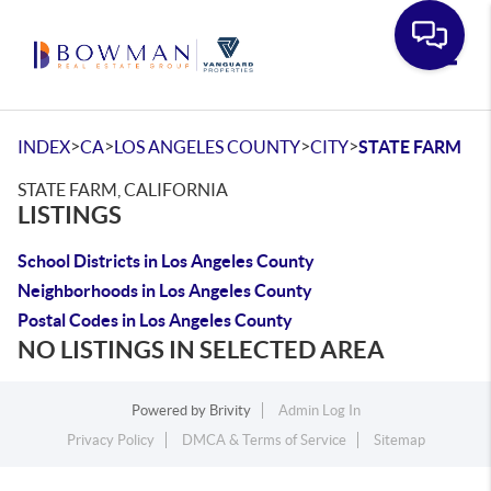
Toggle
>
>
>
>
INDEX
CA
LOS ANGELES COUNTY
CITY
STATE FARM
STATE FARM, CALIFORNIA
LISTINGS
School Districts in Los Angeles County
Neighborhoods in Los Angeles County
Postal Codes in Los Angeles County
NO LISTINGS IN SELECTED AREA
Powered by
Brivity
Admin Log In
Privacy Policy
DMCA & Terms of Service
Sitemap