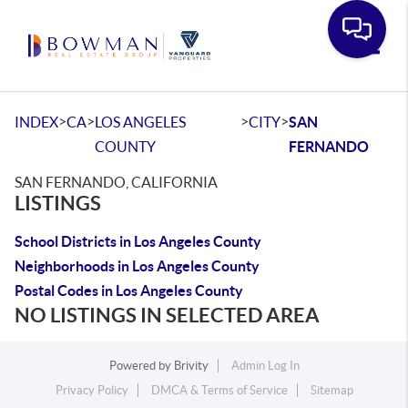
Toggle
>
>
>
>
INDEX
CA
LOS ANGELES
CITY
SAN
COUNTY
FERNANDO
SAN FERNANDO, CALIFORNIA
LISTINGS
School Districts in Los Angeles County
Neighborhoods in Los Angeles County
Postal Codes in Los Angeles County
NO LISTINGS IN SELECTED AREA
Powered by
Brivity
Admin Log In
Privacy Policy
DMCA & Terms of Service
Sitemap