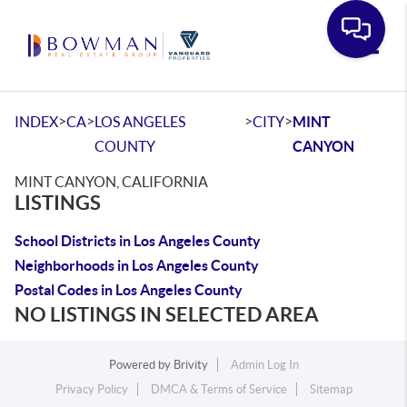
Toggle
>
>
>
>
INDEX
CA
LOS ANGELES
CITY
MINT
COUNTY
CANYON
MINT CANYON, CALIFORNIA
LISTINGS
School Districts in Los Angeles County
Neighborhoods in Los Angeles County
Postal Codes in Los Angeles County
NO LISTINGS IN SELECTED AREA
Powered by
Brivity
Admin Log In
Privacy Policy
DMCA & Terms of Service
Sitemap