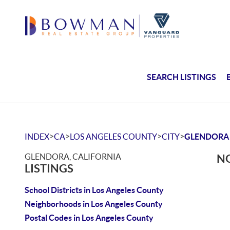
SEARCH LISTINGS
>
>
>
>
INDEX
CA
LOS ANGELES COUNTY
CITY
GLENDORA
GLENDORA, CALIFORNIA
NO
LISTINGS
School Districts in Los Angeles County
Neighborhoods in Los Angeles County
Postal Codes in Los Angeles County