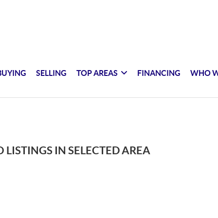
BUYING
SELLING
TOP AREAS
FINANCING
WHO W
 LISTINGS IN SELECTED AREA