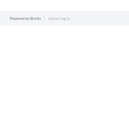
Powered by
Brivity
Admin Log In