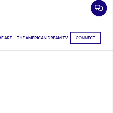
E ARE
THE AMERICAN DREAM TV
CONNECT