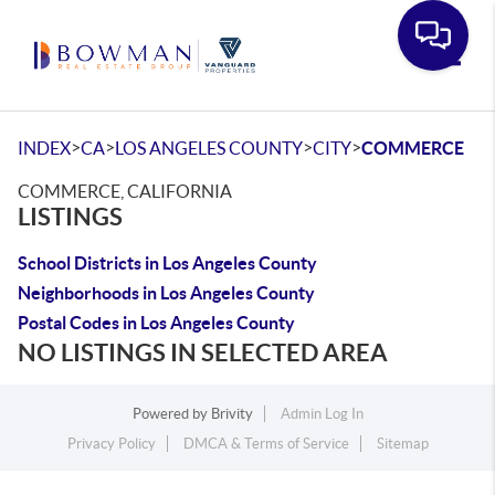
Toggle
>
>
>
>
INDEX
CA
LOS ANGELES COUNTY
CITY
COMMERCE
COMMERCE, CALIFORNIA
LISTINGS
School Districts in Los Angeles County
Neighborhoods in Los Angeles County
Postal Codes in Los Angeles County
NO LISTINGS IN SELECTED AREA
Powered by
Brivity
Admin Log In
Privacy Policy
DMCA & Terms of Service
Sitemap