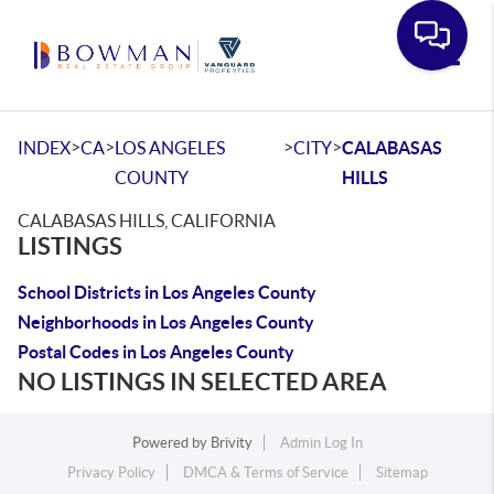
Toggle
>
>
>
>
INDEX
CA
LOS ANGELES
CITY
CALABASAS
COUNTY
HILLS
CALABASAS HILLS, CALIFORNIA
LISTINGS
School Districts in Los Angeles County
Neighborhoods in Los Angeles County
Postal Codes in Los Angeles County
NO LISTINGS IN SELECTED AREA
Powered by
Brivity
Admin Log In
Privacy Policy
DMCA & Terms of Service
Sitemap