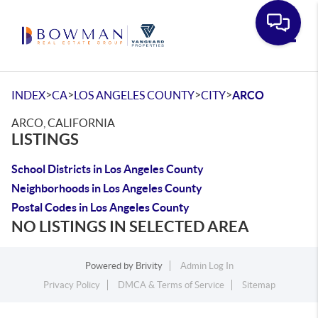
Toggle
>
>
>
>
INDEX
CA
LOS ANGELES COUNTY
CITY
ARCO
ARCO, CALIFORNIA
LISTINGS
School Districts in Los Angeles County
Neighborhoods in Los Angeles County
Postal Codes in Los Angeles County
NO LISTINGS IN SELECTED AREA
Powered by
Brivity
Admin Log In
Privacy Policy
DMCA & Terms of Service
Sitemap