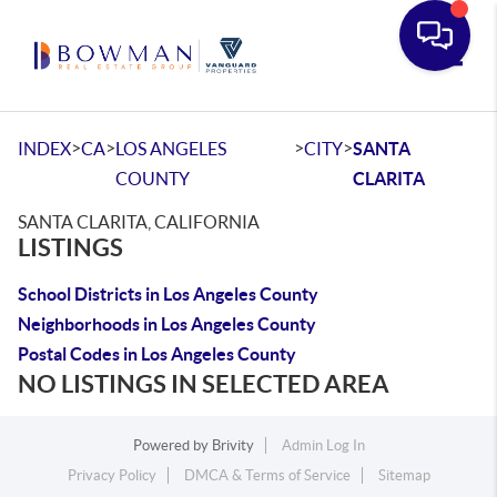
Toggle
>
>
>
>
INDEX
CA
LOS ANGELES
CITY
SANTA
COUNTY
CLARITA
SANTA CLARITA, CALIFORNIA
LISTINGS
School Districts in Los Angeles County
Neighborhoods in Los Angeles County
Postal Codes in Los Angeles County
NO LISTINGS IN SELECTED AREA
Powered by
Brivity
Admin Log In
Privacy Policy
DMCA & Terms of Service
Sitemap