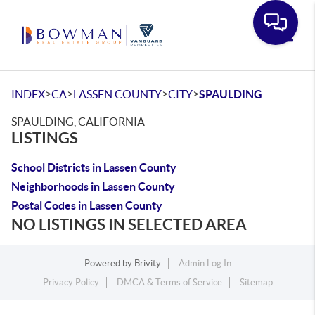
Toggle
>
>
>
>
INDEX
CA
LASSEN COUNTY
CITY
SPAULDING
SPAULDING, CALIFORNIA
LISTINGS
School Districts in Lassen County
Neighborhoods in Lassen County
Postal Codes in Lassen County
NO LISTINGS IN SELECTED AREA
Powered by
Brivity
Admin Log In
Privacy Policy
DMCA & Terms of Service
Sitemap