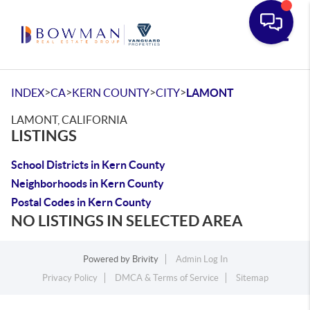
Toggle
>
>
>
>
INDEX
CA
KERN COUNTY
CITY
LAMONT
LAMONT, CALIFORNIA
LISTINGS
School Districts in Kern County
Neighborhoods in Kern County
Postal Codes in Kern County
NO LISTINGS IN SELECTED AREA
Powered by
Brivity
Admin Log In
Privacy Policy
DMCA & Terms of Service
Sitemap