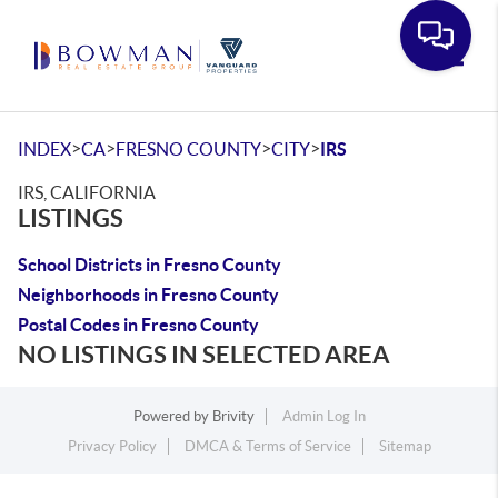
Toggle
>
>
>
>
INDEX
CA
FRESNO COUNTY
CITY
IRS
IRS, CALIFORNIA
LISTINGS
School Districts in Fresno County
Neighborhoods in Fresno County
Postal Codes in Fresno County
NO LISTINGS IN SELECTED AREA
Powered by
Brivity
Admin Log In
Privacy Policy
DMCA & Terms of Service
Sitemap