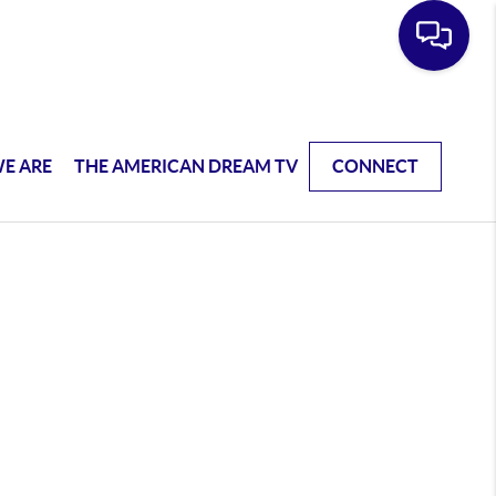
E ARE
THE AMERICAN DREAM TV
CONNECT