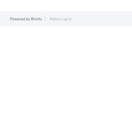
Powered by
Brivity
Admin Log In