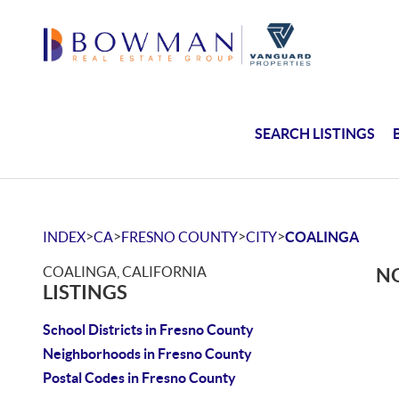
SEARCH LISTINGS
>
>
>
>
INDEX
CA
FRESNO COUNTY
CITY
COALINGA
COALINGA, CALIFORNIA
NO
LISTINGS
School Districts in Fresno County
Neighborhoods in Fresno County
Postal Codes in Fresno County