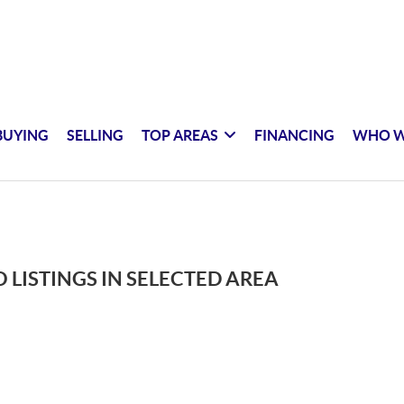
BUYING
SELLING
TOP AREAS
FINANCING
WHO W
 LISTINGS IN SELECTED AREA