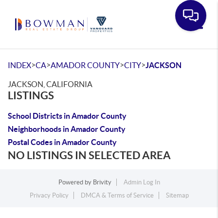
Toggle
>
>
>
>
INDEX
CA
AMADOR COUNTY
CITY
JACKSON
JACKSON, CALIFORNIA
LISTINGS
School Districts in Amador County
Neighborhoods in Amador County
Postal Codes in Amador County
NO LISTINGS IN SELECTED AREA
Powered by
Brivity
Admin Log In
Privacy Policy
DMCA & Terms of Service
Sitemap