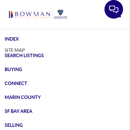
Toggle
INDEX
SITE MAP
SEARCH LISTINGS
BUYING
CONNECT
MARIN COUNTY
SF BAY AREA
SELLING