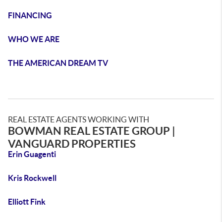
FINANCING
WHO WE ARE
THE AMERICAN DREAM TV
REAL ESTATE AGENTS WORKING WITH
BOWMAN REAL ESTATE GROUP |
VANGUARD PROPERTIES
Erin Guagenti
Kris Rockwell
Elliott Fink