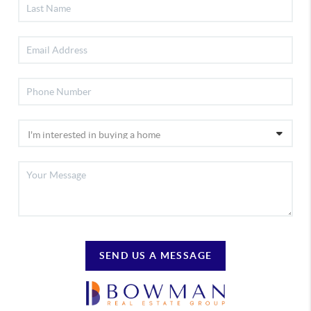
SEND US A MESSAGE