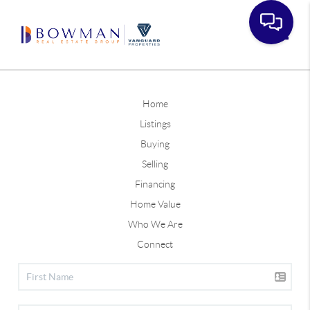
Toggle
Home
Listings
Buying
Selling
Financing
Home Value
Who We Are
Connect