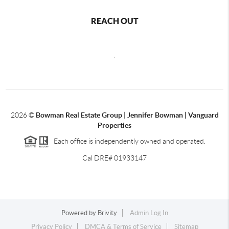
REACH OUT
,
2026
©
Bowman Real Estate Group | Jennifer Bowman | Vanguard
Properties
Each office is independently owned and operated.
Cal DRE# 01933147
Powered by
Brivity
Admin Log In
Privacy Policy
DMCA & Terms of Service
Sitemap