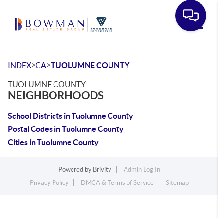
Toggle
>
>
INDEX
CA
TUOLUMNE COUNTY
TUOLUMNE COUNTY
NEIGHBORHOODS
School Districts in Tuolumne County
Postal Codes in Tuolumne County
Cities in Tuolumne County
Powered by
Brivity
Admin Log In
Privacy Policy
DMCA & Terms of Service
Sitemap