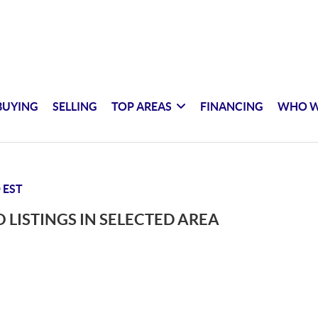
BUYING
SELLING
TOP AREAS
FINANCING
WHO W
 EST
 LISTINGS IN SELECTED AREA