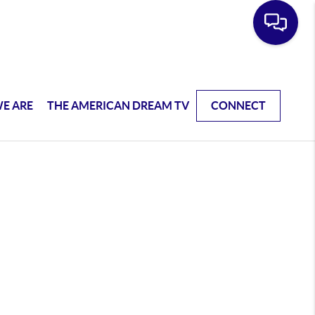
E ARE
THE AMERICAN DREAM TV
CONNECT