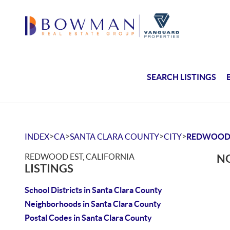
SEARCH LISTINGS
>
>
>
>
INDEX
CA
SANTA CLARA COUNTY
CITY
REDWOOD
REDWOOD EST, CALIFORNIA
NO
LISTINGS
School Districts in Santa Clara County
Neighborhoods in Santa Clara County
Postal Codes in Santa Clara County