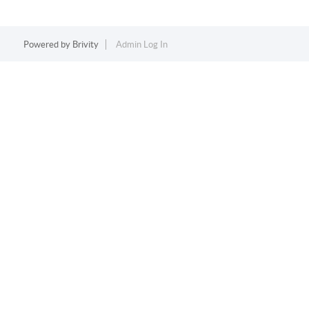
Powered by
Brivity
Admin Log In