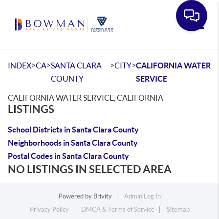
Toggle
>
>
>
>
INDEX
CA
SANTA CLARA
CITY
CALIFORNIA WATER
COUNTY
SERVICE
CALIFORNIA WATER SERVICE, CALIFORNIA
LISTINGS
School Districts in Santa Clara County
Neighborhoods in Santa Clara County
Postal Codes in Santa Clara County
NO LISTINGS IN SELECTED AREA
Powered by
Brivity
Admin Log In
Privacy Policy
DMCA & Terms of Service
Sitemap