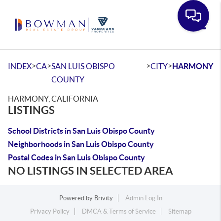
Toggle
>
>
>
>
INDEX
CA
SAN LUIS OBISPO
CITY
HARMONY
COUNTY
HARMONY, CALIFORNIA
LISTINGS
School Districts in San Luis Obispo County
Neighborhoods in San Luis Obispo County
Postal Codes in San Luis Obispo County
NO LISTINGS IN SELECTED AREA
Powered by
Brivity
Admin Log In
Privacy Policy
DMCA & Terms of Service
Sitemap