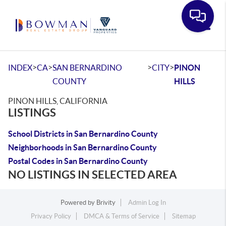
Toggle
>
>
>
>
INDEX
CA
SAN BERNARDINO
CITY
PINON
COUNTY
HILLS
PINON HILLS, CALIFORNIA
LISTINGS
School Districts in San Bernardino County
Neighborhoods in San Bernardino County
Postal Codes in San Bernardino County
NO LISTINGS IN SELECTED AREA
Powered by
Brivity
Admin Log In
Privacy Policy
DMCA & Terms of Service
Sitemap