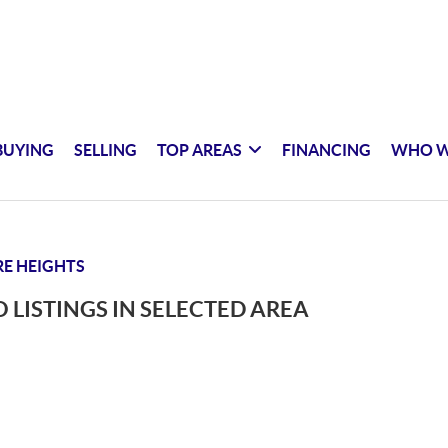
BUYING
SELLING
TOP AREAS
FINANCING
WHO W
E HEIGHTS
 LISTINGS IN SELECTED AREA