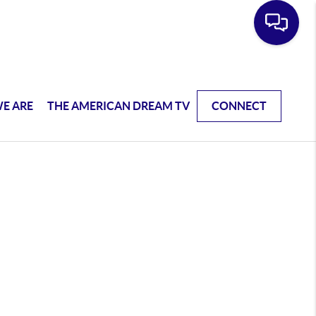
E ARE
THE AMERICAN DREAM TV
CONNECT