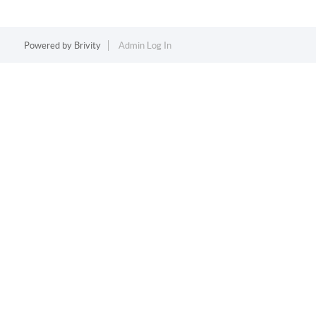
Powered by
Brivity
Admin Log In