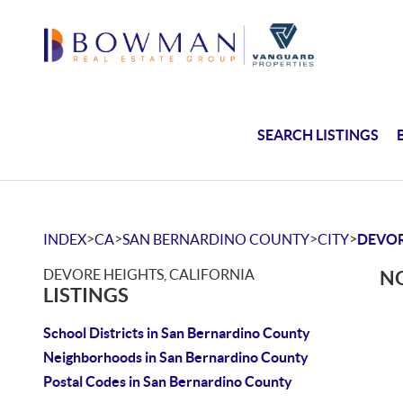
SEARCH LISTINGS
>
>
>
>
INDEX
CA
SAN BERNARDINO COUNTY
CITY
DEVOR
DEVORE HEIGHTS, CALIFORNIA
NO
LISTINGS
School Districts in San Bernardino County
Neighborhoods in San Bernardino County
Postal Codes in San Bernardino County