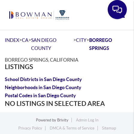
Toggle
>
>
>
>
INDEX
CA
SAN DIEGO
CITY
BORREGO
COUNTY
SPRINGS
BORREGO SPRINGS, CALIFORNIA
LISTINGS
School Districts in San Diego County
Neighborhoods in San Diego County
Postal Codes in San Diego County
NO LISTINGS IN SELECTED AREA
Powered by
Brivity
Admin Log In
Privacy Policy
DMCA & Terms of Service
Sitemap