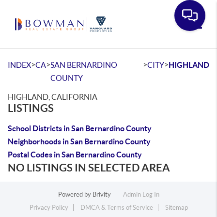
Toggle
>
>
>
>
INDEX
CA
SAN BERNARDINO
CITY
HIGHLAND
COUNTY
HIGHLAND, CALIFORNIA
LISTINGS
School Districts in San Bernardino County
Neighborhoods in San Bernardino County
Postal Codes in San Bernardino County
NO LISTINGS IN SELECTED AREA
Powered by
Brivity
Admin Log In
Privacy Policy
DMCA & Terms of Service
Sitemap